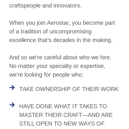
craftspeople and innovators.
When you join Aerostar, you become part
of a tradition of uncompromising
excellence that’s decades in the making.
And so we’re careful about who we hire.
No matter your specialty or expertise,
we’re looking for people who:
TAKE OWNERSHIP OF THEIR WORK
HAVE DONE WHAT IT TAKES TO
MASTER THEIR CRAFT—AND ARE
STILL OPEN TO NEW WAYS OF