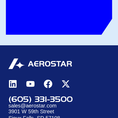
(605) 331-3500
sales@aerostar.com
3901 W 59th Street