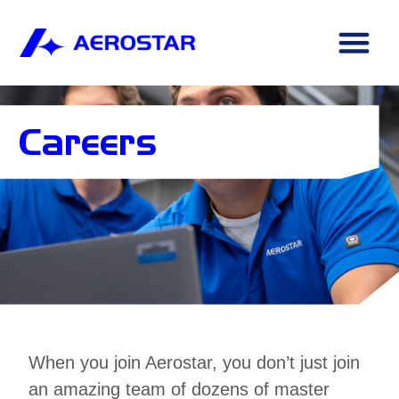
Careers
When you join Aerostar, you don’t just join
an amazing team of dozens of master