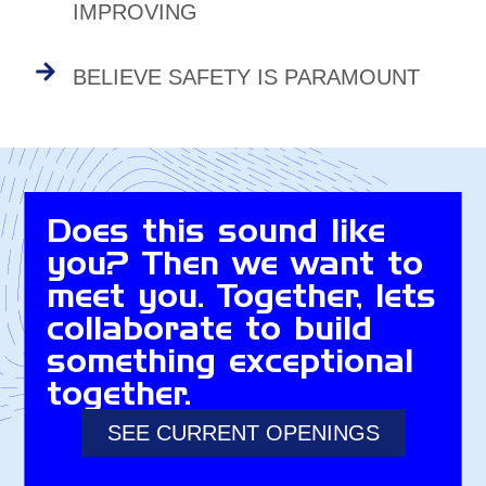
IMPROVING
BELIEVE SAFETY IS PARAMOUNT
Does this sound like
you? Then we want to
meet you. Together, lets
collaborate to build
something exceptional
together.
SEE CURRENT OPENINGS